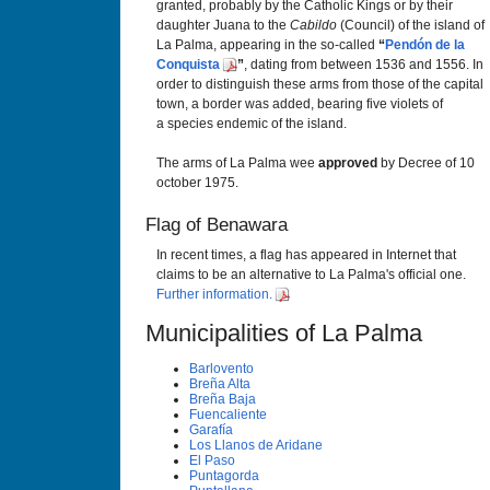
granted, probably by the Catholic Kings or by their
daughter Juana to the
Cabildo
(Council) of the island of
La Palma, appearing in the so-called
“
Pendón de la
Conquista
”
, dating from between 1536 and 1556. In
order to distinguish these arms from those of the capital
town, a border was added, bearing five violets of
a species endemic of the island.
The arms of La Palma wee
approved
by Decree of 10
october 1975.
Flag of Benawara
In recent times, a flag has appeared in Internet that
claims to be an alternative to La Palma's official one.
Further information.
Municipalities of La Palma
Barlovento
Breña Alta
Breña Baja
Fuencaliente
Garafí­a
Los Llanos de Aridane
El Paso
Puntagorda