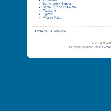
Puntallana
San Andrés y Sauces
Santa Cruz de La Palma
Tazacorte
Tijarafe
Villa de Mazo
«
Valverde
»
Barlovento
2026
, José Man
This Work is licensed under a
Creat