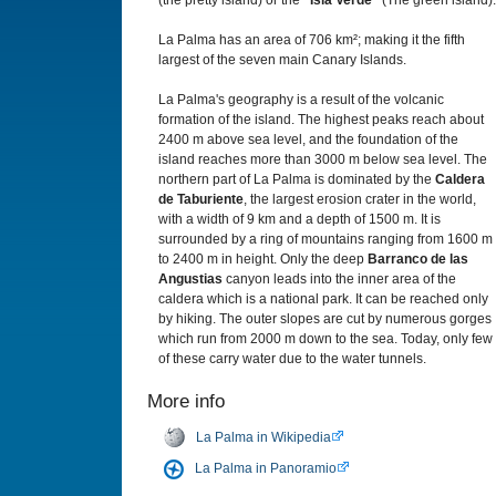
(the pretty island) or the
“Isla Verde”
(The green island).
La Palma has an area of 706 km²; making it the fifth
largest of the seven main Canary Islands.
La Palma's geography is a result of the volcanic
formation of the island. The highest peaks reach about
2400 m above sea level, and the foundation of the
island reaches more than 3000 m below sea level. The
northern part of La Palma is dominated by the
Caldera
de Taburiente
, the largest erosion crater in the world,
with a width of 9 km and a depth of 1500 m. It is
surrounded by a ring of mountains ranging from 1600 m
to 2400 m in height. Only the deep
Barranco de las
Angustias
canyon leads into the inner area of the
caldera which is a national park. It can be reached only
by hiking. The outer slopes are cut by numerous gorges
which run from 2000 m down to the sea. Today, only few
of these carry water due to the water tunnels.
More info
La Palma in Wikipedia
La Palma in Panoramio