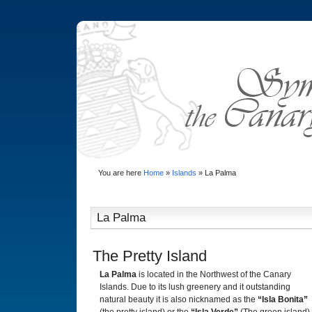
You are here
Home
»
Islands
»
La Palma
La Palma
The Pretty Island
La Palma
is located in the Northwest of the Canary
Islands. Due to its lush greenery and it outstanding
natural beauty it is also nicknamed as the
“Isla Bonita”