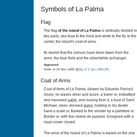
Symbols of La Palma
Flag
The flag
of the island of La Palma
is vertically divided in
two parts, sea blue to the hoist and white to the fly. In the
center, the island's coat-of-arms.
Its seems that the colours have been taken from the
arms: the blue field and the silver/white archangel.
Approved:
Order of 26 Nov 1990 (
BOC
of 2 Jan 1991
).
Coat of Arms
Coat of Arms of La Palma, (drawn by Eduardo Panizo).
Azure, on waves silver and azure, a tower or, embattled
and masoned
sable
, and issuing from it, a bust of Saint
Michael, silver, dressed
gules
, holding in his dexter
hand a scale or, flanked to the sinister by a palmtree or.
Border or, with five violets de purpure. Ensigned with a
royal crown closed.
The arms of the island of La Palma is based on the one