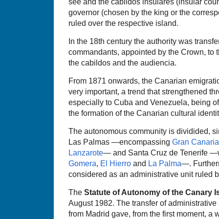
see and the cabildos insulares (insular coun
governor (chosen by the king or the corresp
ruled over the respective island.
In the 18th century the authority was transfe
commandants, appointed by the Crown, to th
the cabildos and the audiencia.
From 1871 onwards, the Canarian emigrati
very important, a trend that strengthened th
especially to Cuba and Venezuela, being of
the formation of the Canarian cultural identit
The autonomous community is dividided, sin
Las Palmas —encompassing
Gran Canaria
Lanzarote
— and Santa Cruz de Tenerife —w
Gomera
,
El Hierro
and
La Palma
—. Further
considered as an administrative unit ruled b
The
Statute of Autonomy of the Canary I
August 1982. The transfer of administrative
from Madrid gave, from the first moment, a w