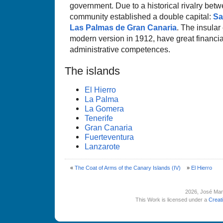
government. Due to a historical rivalry betw
community established a double capital:
Sa
Las Palmas de Gran Canaria
. The insular 
modern version in 1912, have great financ
administrative competences.
The islands
El Hierro
La Palma
La Gomera
Tenerife
Gran Canaria
Fuerteventura
Lanzarote
«
The Coat of Arms of the Canary Islands (IV)
»
El Hierro
2026
, José Man
This Work is licensed under a
Creat