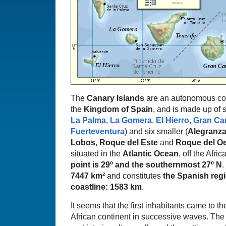
The
Canary Islands
are an autonomous com
the
Kingdom of Spain
, and is made up of s
La Palma
,
La Gomera
,
El Hierro
,
Gran Ca
Fuerteventura
) and six smaller (
Alegranz
Lobos
,
Roque del Este
and
Roque del O
situated in the
Atlantic Ocean
, off the Afri
point is 29º and the southernmost 27º N
.
7447 km²
and constitutes
the Spanish regi
coastline: 1583 km
.
It seems that the first inhabitants came to th
African continent in successive waves. The