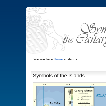
You are here
Home
»
Islands
Symbols of the Islands