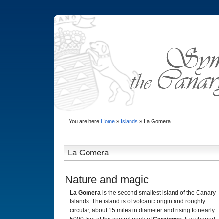
You are here
Home
»
Islands
»
La Gomera
La Gomera
Nature and magic
La Gomera
is the second smallest island of the Canary
Islands. The island is of volcanic origin and roughly
circular, about 15 miles in diameter and rising to nearly