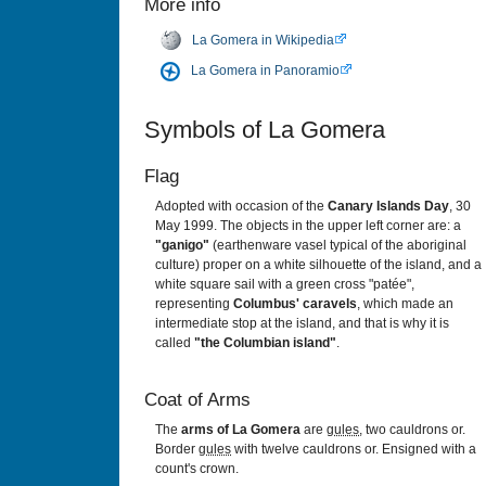
More info
La Gomera in Wikipedia
La Gomera in Panoramio
Symbols of La Gomera
Flag
Adopted with occasion of the
Canary Islands Day
, 30
May 1999. The objects in the upper left corner are: a
"ganigo"
(earthenware vasel typical of the aboriginal
culture) proper on a white silhouette of the island, and a
white square sail with a green cross "patée",
representing
Columbus' caravels
, which made an
intermediate stop at the island, and that is why it is
called
"the Columbian island"
.
Coat of Arms
The
arms of La Gomera
are
gules
, two cauldrons or.
Border
gules
with twelve cauldrons or. Ensigned with a
count's crown.