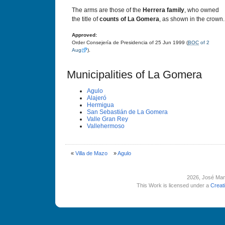
The arms are those of the
Herrera family
, who owned
the title of
counts of La Gomera
, as shown in the crown.
Approved:
Order Consejería de Presidencia of 25 Jun 1999 (
BOC
of 2
Aug
).
Municipalities of La Gomera
Agulo
Alajeró
Hermigua
San Sebastián de La Gomera
Valle Gran Rey
Vallehermoso
«
Villa de Mazo
»
Agulo
2026
, José Man
This Work is licensed under a
Creat