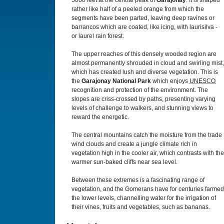
5000 feet at the central peak of
Garajonay
. It is shaped
rather like half of a peeled orange from which the
segments have been parted, leaving deep ravines or
barrancos which are coated, like icing, with laurisilva -
or laurel rain forest.
The upper reaches of this densely wooded region are
almost permanently shrouded in cloud and swirling mist,
which has created lush and diverse vegetation. This is
the
Garajonay National Park
which enjoys
UNESCO
recognition and protection of the environment. The
slopes are criss-crossed by paths, presenting varying
levels of challenge to walkers, and stunning views to
reward the energetic.
The central mountains catch the moisture from the trade
wind clouds and create a jungle climate rich in
vegetation high in the cooler air, which contrasts with the
warmer sun-baked cliffs near sea level.
Between these extremes is a fascinating range of
vegetation, and the Gomerans have for centuries farmed
the lower levels, channelling water for the irrigation of
their vines, fruits and vegetables, such as bananas.