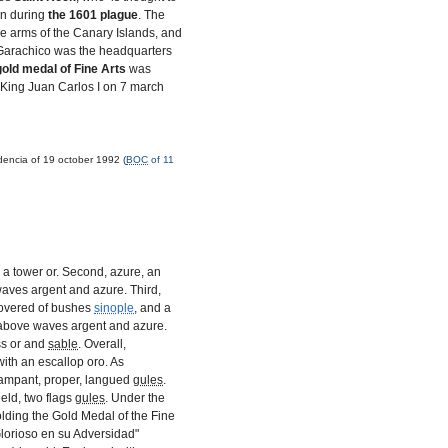
wn during
the
1601
plague
. The
e arms of the Canary Islands, and
t Garachico was the headquarters
gold medal of Fine Arts
was
 King Juan Carlos I on 7 march
dencia of 19 october 1992 (
BOC
of 11
, a tower or. Second, azure, an
aves argent and azure. Third,
covered of bushes
sinople
, and a
l above waves argent and azure.
ss or and
sable
. Overall,
ith an escallop oro. As
rampant, proper, langued
gules
.
ield, two flags
gules
. Under the
olding the Gold Medal of the Fine
"Glorioso en su Adversidad"