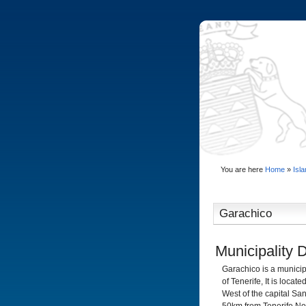
You are here
Home
»
Isl
Garachico
Municipality 
Garachico is a municip
of Tenerife, It is loc
West of the capital San