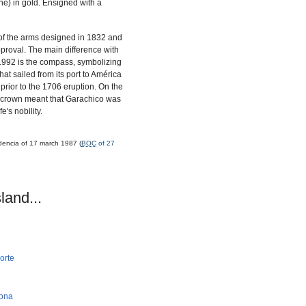
une) in gold. Ensigned with a
n of the arms designed in 1832 and
pproval. The main difference with
1992 is the compass, symbolizing
at sailed from its port to América
prior to the 1706 eruption. On the
s crown meant that Garachico was
e's nobility.
dencia of 17 march 1987 (
BOC
of 27
land...
orte
bona