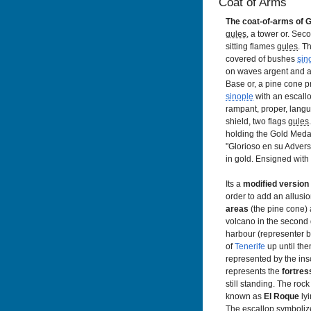
Coat of Arms
The coat-of-arms of G
gules
, a tower or. Sec
sitting flames
gules
. T
covered of bushes
sin
on waves argent and a
Base or, a pine cone p
sinople
with an escallo
rampant, proper, lang
shield, two flags
gules
holding the Gold Medal 
"Glorioso en su Adversi
in gold. Ensigned with
Its a
modified version
order to add an allusio
areas
(the pine cone)
volcano in the second 
harbour (representer b
of
Tenerife
up until the
represented by the insc
represents the
fortres
still standing. The rock 
known as
El Roque
lyi
The escallop symboli