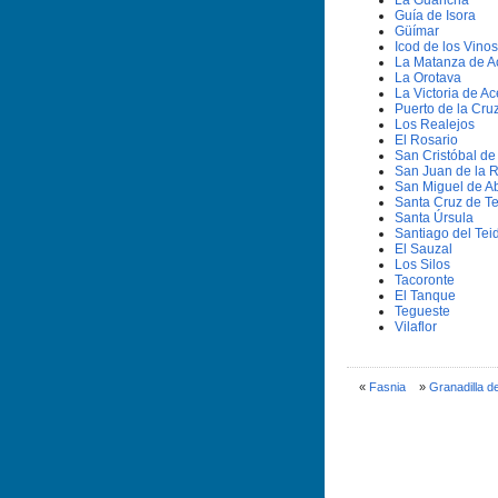
La Guancha
Guí­a de Isora
Güí­mar
Icod de los Vinos
La Matanza de A
La Orotava
La Victoria de Ac
Puerto de la Cru
Los Realejos
El Rosario
San Cristóbal d
San Juan de la 
San Miguel de A
Santa Cruz de Te
Santa Úrsula
Santiago del Tei
El Sauzal
Los Silos
Tacoronte
El Tanque
Tegueste
Vilaflor
«
Fasnia
»
Granadilla d