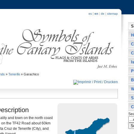
es
|
en
|
de
|
sitemap
S
H
C
C
I
P
ands
»
Tenerife
»
Garachico
B
W
S
C
Description
Se
ality and town on the north coast
ated on the TF42 Road about 60km
ta Cruz de Tenerife (City), and