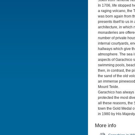
50km from Tenerife Nor
In 1706, life stopped 
a raging volcano, the 
was born again from t
presents itself to us in
architecture, in which
monasteries are offere
number of private hous
internal courtyards, 
hallways which give th
atmosphere. The sea i
aspects of Garachico so
swimming pools, beache
then, in contrast, the 
the sand of the old vol
an immense pinewood, 
Mount Teide.
Garachico has always 
protected the most dive
all these reasons, th
town the Gold Medal of
in 1980 by His Majesty
More info