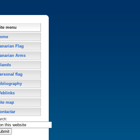
ite menu
ome
anarian Flag
anarian Arms
slands
ersonal flag
ibliography
eblinks
ite map
ontactar
arch: