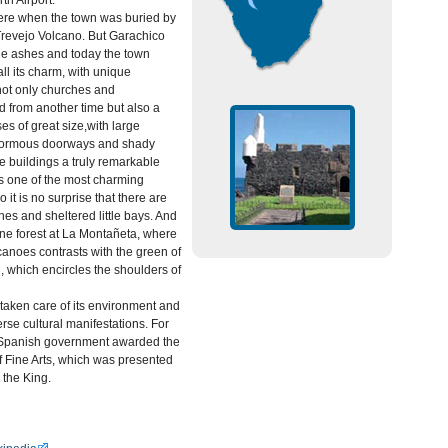
th Airport.
here when the town was buried by
Trevejo Volcano. But Garachico
he ashes and today the town
 all its charm, with unique
 not only churches and
d from another time but also a
es of great size,with large
enormous doorways and shady
e buildings a truly remarkable
s one of the most charming
 it is no surprise that there are
s and sheltered little bays. And
pine forest at La Montañeta, where
canoes contrasts with the green of
which encircles the shoulders of
taken care of its environment and
rse cultural manifestations. For
e Spanish government awarded the
 Fine Arts, which was presented
 the King.