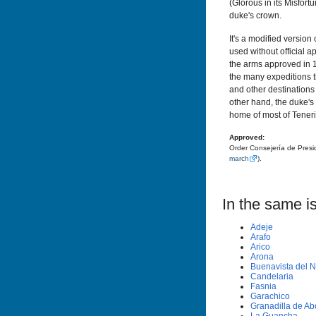
(Glorous in its Misfort
duke's crown.
It's a modified versio
used without official a
the arms approved in 
the many expeditions th
and other destinations 
other hand, the duke'
home of most of Tenerif
Approved:
Order Consejería de Presi
march
).
In the same is
Adeje
Arafo
Arico
Arona
Buenavista del N
Candelaria
Fasnia
Garachico
Granadilla de A