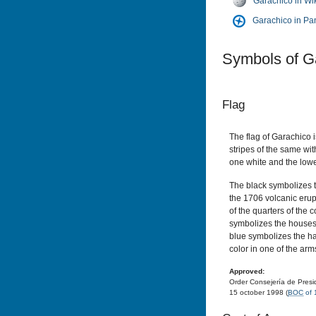
Garachico in Wi
Garachico in P
Symbols of G
Flag
The flag of Garachico 
stripes of the same wit
one white and the lowe
The black symbolizes t
the 1706 volcanic erup
of the quarters of the c
symbolizes the houses 
blue symbolizes the h
color in one of the arm
Approved:
Order Consejería de Presid
15 october 1998 (
BOC
of 