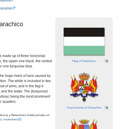
kipedia
anoramio
arachico
is made up of three horizontal
h, the upper one black, the central
Flag of Garachico
r one turquoise blue.
he huge rivers of lava caused by
tion. The white is included in two
oat-of arms, and in the flag it
and the water. The (turquoise)
arbour, being the most prominent
s' quarters.
Coat-of-arms of Garachico
encia y Relaciones Institucionales of
11 noviember
).