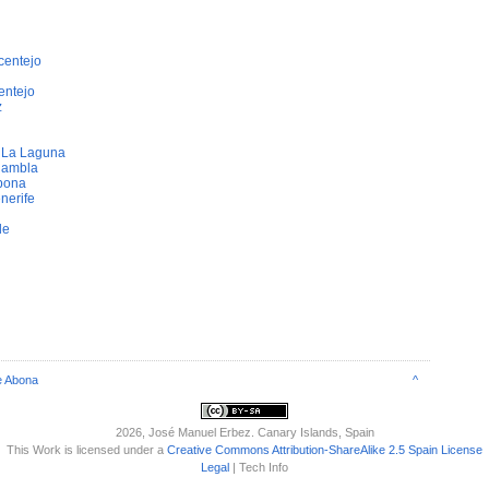
centejo
entejo
z
e La Laguna
Rambla
bona
nerife
de
e Abona
^
2026
, José Manuel Erbez. Canary Islands, Spain
This Work is licensed under a
Creative Commons Attribution-ShareAlike 2.5 Spain License
Legal
| Tech Info