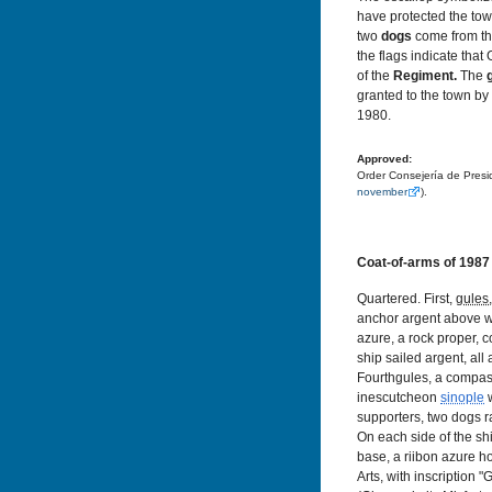
have protected the to
two
dogs
come from th
the flags indicate tha
of the
Regiment.
The
granted to the town by
1980.
Approved:
Order Consejería de Presi
november
).
Coat-of-arms of 1987
Quartered. First,
gules
anchor argent above w
azure, a rock proper, 
ship sailed argent, al
Fourthgules, a compa
inescutcheon
sinople
w
supporters, two dogs 
On each side of the sh
base, a riibon azure h
Arts, with inscription 