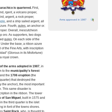
arachico is quartered.
First,
ond, rgent, a volcano proper,
hird, argent, a rock proper,
Arms approved in 1987
ople
, and a ship sailed argent, all
zure. Fourth,
gules
, an anchor or.
roper. Overall, inescutcheon
p oro. As supporters, two dogs
ued
gules
. On each side of the
. Under the base, a riibon azure
of the Fine Arts, with inscription
dad" (Glorous in its Misfortune)
 a royal crown.
 of the arms adopted in 1987
, in
n to the
municipality's forest
 and the
1706
eruption
(the
quarter) that destroyed the
y the anchor), the most important
n. This same disaster is
ription in the ribbon. The tower
s of San Miguel
, built in 1575 and
in the third quarter is the islet
ng in font of the towns shores.
zes
Saint Rock
, who is thought to