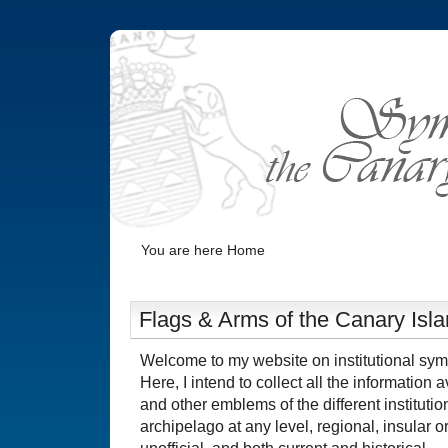
You are here
Home
Flags & Arms of the Canary Isl
Welcome to my website on institutional sym
Here, I intend to collect all the information 
and other emblems of the different instituti
archipelago at any level, regional, insular or