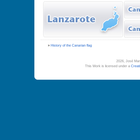
»
History of the Canarian flag
2026
, José Man
This Work is licensed under a
Creat