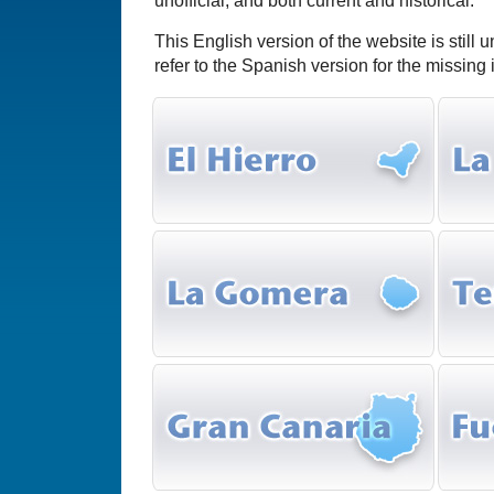
unofficial, and both current and historical.
This English version of the website is still 
refer to the Spanish version for the missing 