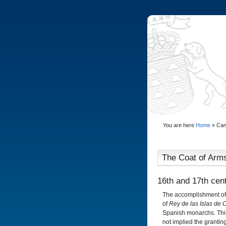
You are here
Home
»
Can
The Coat of Arms
16th and 17th cen
The accomplishment of t
of
Rey de las Islas de 
Spanish monarchs. This 
not implied the granting