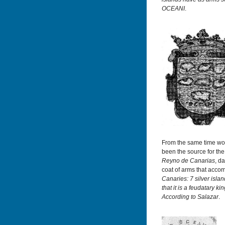
OCEANI
.
From the same time wou
been the source for th
Reyno de Canarias
, d
coat of arms that acco
Canaries: 7 silver isla
that it is a feudatary k
According to Salazar
.