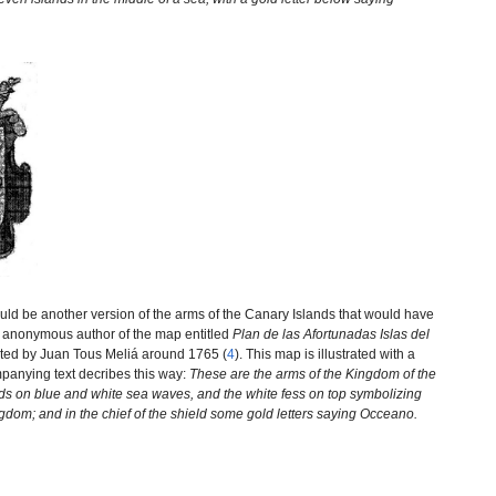
ld be another version of the arms of the Canary Islands that would have
e anonymous author of the map entitled
Plan de las Afortunadas Islas del
ated by Juan Tous Meliá around 1765 (
4
). This map is illustrated with a
mpanying text decribes this way:
These are the arms of the Kingdom of the
nds on blue and white sea waves, and the white fess on top symbolizing
ingdom; and in the chief of the shield some gold letters saying Occeano.