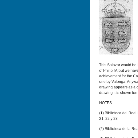
This Salazar would be
of Philip IV, but we hav
achievement for the Ca
one by Valonga. Anyway, 
drawing appears as a ch
drawing it is shown fo
NOTES
(
1) Biblioteca del Real 
21, 22 y 23
(
2) Biblioteca de la Re