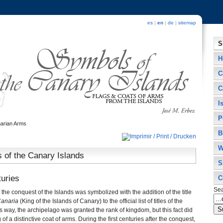
es
|
en
|
de
|
sitemap
S
H
C
C
I
P
arian Arms
B
W
 of the Canary Islands
S
turies
C
Se
he conquest of the Islands was symbolized with the addition of the title
Canaria
(King of the Islands of Canary) to the official list of titles of the
way, the archipelago was granted the rank of kingdom, but this fact did
 of a distinctive coat of arms. During the first centuries after the conquest,