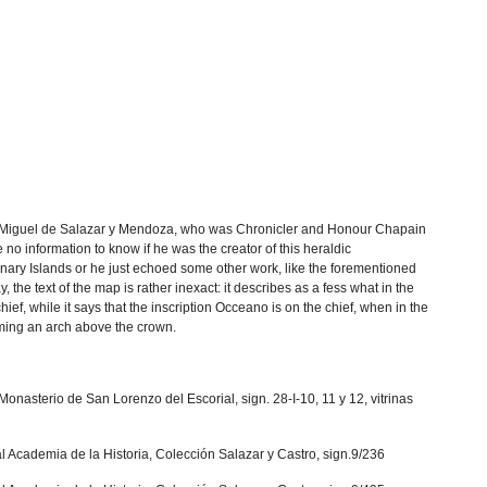
 Miguel de Salazar y Mendoza, who was Chronicler and Honour Chapain
e no information to know if he was the creator of this heraldic
nary Islands or he just echoed some other work, like the forementioned
the text of the map is rather inexact: it describes as a fess what in the
ief, while it says that the inscription Occeano is on the chief, when in the
rming an arch above the crown.
Monasterio de San Lorenzo del Escorial, sign. 28-I-10, 11 y 12, vitrinas
al Academia de la Historia, Colección Salazar y Castro, sign.9/236