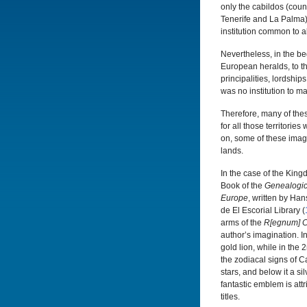
only the cabildos (coun
Tenerife and La Palma) 
institution common to a
Nevertheless, in the b
European heralds, to the
principalities, lordship
was no institution to ma
Therefore, many of thes
for all those territori
on, some of these imag
lands.
In the case of the King
Book of the
Genealogic
Europe
, written by Han
de El Escorial Library (
arms of the
R[egnum] C
author’s imagination. I
gold lion, while in th
the zodiacal signs of 
stars, and below it a si
fantastic emblem is attr
titles.