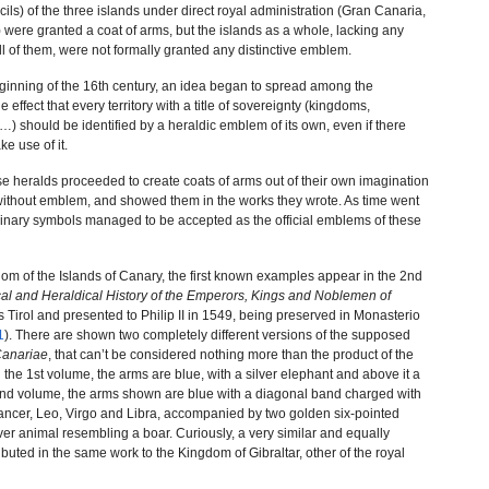
cils) of the three islands under direct royal administration (Gran Canaria,
were granted a coat of arms, but the islands as a whole, lacking any
ll of them, were not formally granted any distinctive emblem.
eginning of the 16th century, an idea began to spread among the
 effect that every territory with a title of sovereignty (kingdoms,
s…) should be identified by a heraldic emblem of its own, even if there
ke use of it.
e heralds proceeded to create coats of arms out of their own imagination
es without emblem, and showed them in the works they wrote. As time went
inary symbols managed to be accepted as the official emblems of these
dom of the Islands of Canary, the first known examples appear in the 2nd
al and Heraldical History of the Emperors, Kings and Noblemen of
s Tirol and presented to Philip II in 1549, being preserved in Monasterio
1
). There are shown two completely different versions of the supposed
anariae
, that can’t be considered nothing more than the product of the
n the 1st volume, the arms are blue, with a silver elephant and above it a
e 2nd volume, the arms shown are blue with a diagonal band charged with
Cancer, Leo, Virgo and Libra, accompanied by two golden six-pointed
lver animal resembling a boar. Curiously, a very similar and equally
ibuted in the same work to the Kingdom of Gibraltar, other of the royal