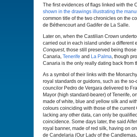
The first evidences of flags linked with the
shown in the drawings illustrating the manu
common title of the two chronicles on the c
de Béthencourt and Gadifer de La Salle.
Later on, when the Castilian Crown underto
carried out in each island under a different 
Conquest
, those still preserved being thos
Canaria,
Tenerife
and
La Palma
, though pr
Canaria is the only really dating back from 
As a symbol of their links with the Monarchy
royal standards or guidons, such as the so-ca
councilor Pedro de Vergara delivered to Fra
Mayor (high standard-bearer) of Tenerife, o
made of white, blue and yellow silk and with 
colours coinciding with those of the current C
lacking any other data, can only be qualifie
coincidence. Some days later, the said Alfe
royal banner, made of red silk, having on o
de Candelaria (Our Lady of the Candlemas, 