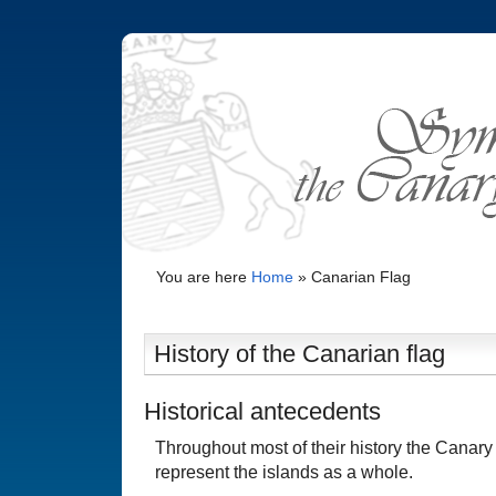
You are here
Home
»
Canarian Flag
History of the Canarian flag
Historical antecedents
Throughout most of their history the Canary 
represent the islands as a whole.