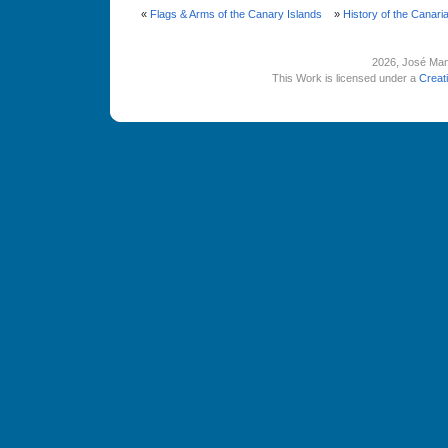
«
Flags & Arms of the Canary Islands
»
History of the Canarian
2026
, José Man
This Work is licensed under a
Creat