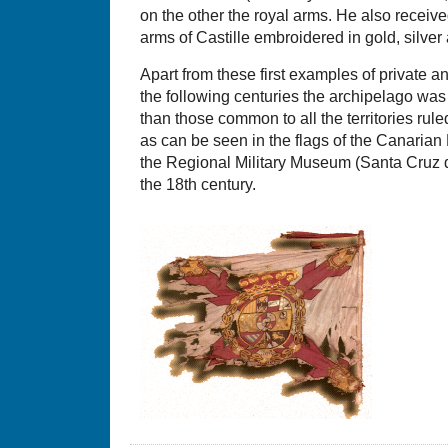
on the other the royal arms. He also receive
arms of Castille embroidered in gold, silver
Apart from these first examples of private a
the following centuries the archipelago was
than those common to all the territories ru
as can be seen in the flags of the Canarian
the Regional Military Museum (Santa Cruz de
the 18th century.