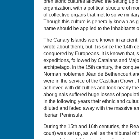
prehistoric cultures allowed the setting up o
organization, with a political structure of m
of collective organs that met to solve military,
Though this culture is generally known as g
name should be applied to the inhabitants of
The Canary Islands were known in ancient t
wrote about them), but it is since the 14th 
conquered by Europeans. It is known that,
expeditions, followed by Catalans and Major
archipelago. In the 15th century, the conqu
Norman noblemen Jéan de Bethencourt and 
were in the service of the Castilian Crown. 
achieved with dificulties and took nearly th
aboriginals suffered huge losses of populat
in the following years their ethnic and cultu
diluted and faded away with the massive arri
Iberian Peninsula.
During the 15th and 16th centuries, the Real
court) was set up, as well as the tribunal of 