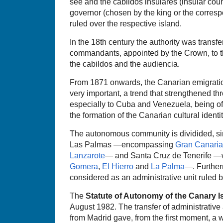
see and the cabildos insulares (insular coun
governor (chosen by the king or the corresp
ruled over the respective island.
In the 18th century the authority was transfe
commandants, appointed by the Crown, to th
the cabildos and the audiencia.
From 1871 onwards, the Canarian emigrati
very important, a trend that strengthened th
especially to Cuba and Venezuela, being of
the formation of the Canarian cultural identit
The autonomous community is dividided, sin
Las Palmas —encompassing
Gran Canaria
Lanzarote
— and Santa Cruz de Tenerife —w
Gomera
,
El Hierro
and
La Palma
—. Further
considered as an administrative unit ruled b
The
Statute of Autonomy of the Canary I
August 1982. The transfer of administrative
from Madrid gave, from the first moment, a w