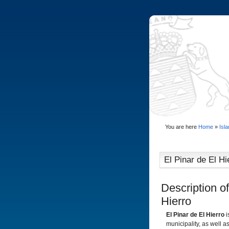
You are here
Home
»
Isl
El Pinar de El Hi
Description of
Hierro
El Pinar de El Hierro
i
municipality, as well 