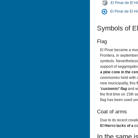
El Pinar de El H
El Pinar de El H
Symbols of El
Flag
El Pinar became a mun
Frontera, in september
symbols. Nevertheless, 
support of seggregati
a pine cone in the cen
ceremonies held with o
new municipality, this 
'customist' flag
and wa
the first time on 15th 
flag has been used unof
Coat of arms
Due to its recent creat
El Hierro lacks of a 
In the same is