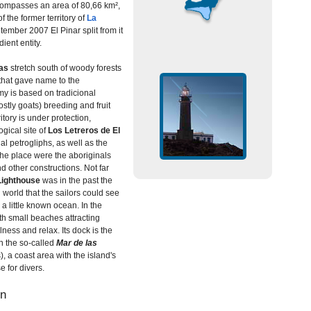
encompasses an area of 80,66 km²,
f the former territory of
La
tember 2007 El Pinar split from it
ent entity.
as
stretch south of woody forests
 that gave name to the
my is based on tradicional
(mostly goats) breeding and fruit
itory is under protection,
gical site of
Los Letreros de El
nal petrogliphs, as well as the
the place were the aboriginals
d other constructions. Not far
 Lighthouse
was in the past the
 world that the sailors could see
a little known ocean. In the
ith small beaches attracting
llness and relax. Its dock is the
in the so-called
Mar de las
, a coast area with the island's
e for divers.
on