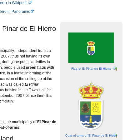
ierro in Wikipedia
ierro in Panoramio
 Pinar de El Hierro
icipality, independent from La
 2007, thus not having its own
during the public activities in
on, people used
green flags with
Flag of El Pinar de El Hierro
tre
. In a leaflet informing of the
ccasion of the setting up of the
flag was called
El Pinar
s hoisted in the Town Hall for
september 2007. Since then, this
ficially.
ion, the municipality of
El Pinar de
coat-of-arms
.
Coat-of-arms of El Pinar de El Hierro
land...