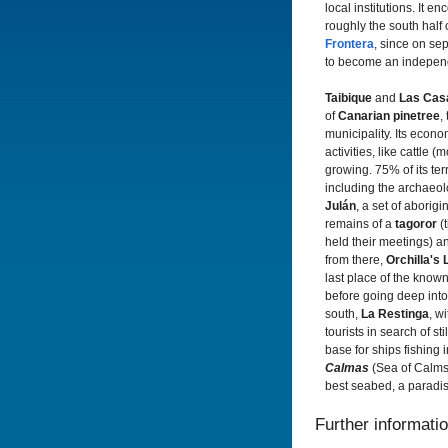
local institutions. It 
roughly the south half o
Frontera
, since on sep
to become an independi
Taibique
and
Las Cas
of
Canarian pinetree
,
municipality. Its econo
activities, like cattle 
growing. 75% of its terr
including the archaeolo
Julán
, a set of aborigi
remains of a
tagoror
(
held their meetings) an
from there,
Orchilla's
last place of the known
before going deep into 
south,
La Restinga
, w
tourists in search of sti
base for ships fishing 
Calmas
(Sea of Calms)
best seabed, a paradis
Further informati