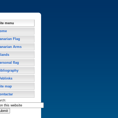
ite menu
ome
anarian Flag
anarian Arms
slands
ersonal flag
ibliography
eblinks
ite map
ontactar
arch: