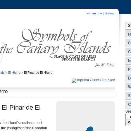
es
|
en
|
de
|
sitemap
S
H
C
C
I
P
ands
»
El Hierro
»
El Pinar de El Hierro
B
W
erro
S
C
 El Pinar de El
Se
s the island's southernmost
as the youngest of the Canarian