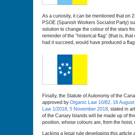
As a curiosity, it can be mentioned that on
PSOE (Spanish Workers Socialist Party) su
solution to change the colour of the stars fr
reminder of the "historical flag" (that is, that
had it succeed, would have produced a flag l
Finally, the Statute of Autonomy of the C
approved by
Organic Law 10/82, 16 August
Law 1/2018, 5 November 2018
, stated in ar
of the Canary Islands will be made up of thre
position, whose colours are, from the hoist, 
Lacking a legal rule developing this article 