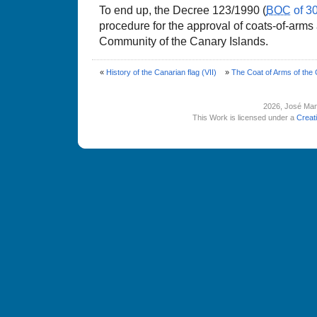
To end up, the Decree 123/1990 (
BOC
of 3
procedure for the approval of coats-of-arms
Community of the Canary Islands.
«
History of the Canarian flag (VII)
»
The Coat of Arms of the
2026
, José Man
This Work is licensed under a
Creat