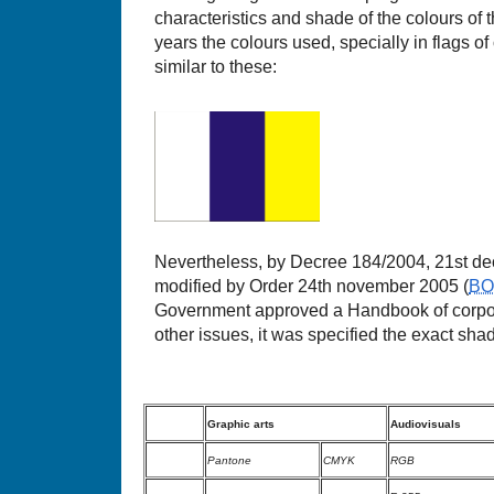
characteristics and shade of the colours of 
years the colours used, specially in flags of o
similar to these:
Nevertheless, by Decree 184/2004, 21st de
modified by Order 24th november 2005 (
B
Government approved a Handbook of corpor
other issues, it was specified the exact shade
Graphic arts
Audiovisuals
Pantone
CMYK
RGB