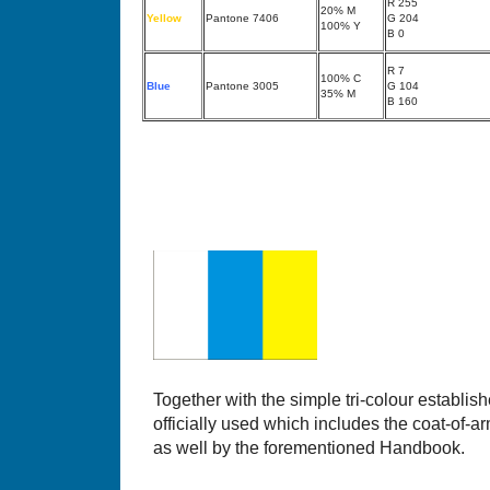
R 255
20% M
Yellow
Pantone 7406
G 204
100% Y
B 0
R 7
100% C
Blue
Pantone 3005
G 104
35% M
B 160
Together with the simple tri-colour establish
officially used which includes the coat-of-
as well by the forementioned Handbook.