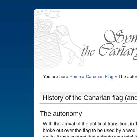
You are here
Home
»
Canarian Flag
»
The aut
History of the Canarian flag (and
The autonomy
With the arrival of the political transition, i
broke out over the flag to be used by a wo