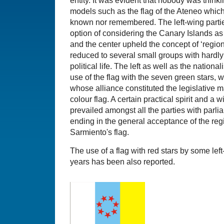
entity. It was evident that nobody was thinki
models such as the flag of the Ateneo whic
known nor remembered. The left-wing partie
option of considering the Canary Islands as a
and the center upheld the concept of ‘regio
reduced to several small groups with hardl
political life. The left as well as the nation
use of the flag with the seven green stars, w
whose alliance constituted the legislative maj
colour flag. A certain practical spirit and a
prevailed amongst all the parties with parli
ending in the general acceptance of the re
Sarmiento's flag.
The use of a flag with red stars by some lef
years has been also reported.