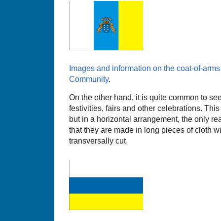
Images and information on the coat-of-arm
Community
.
On the other hand, it is quite common to see
festivities, fairs and other celebrations. Th
but in a horizontal arrangement, the only re
that they are made in long pieces of cloth wi
transversally cut.