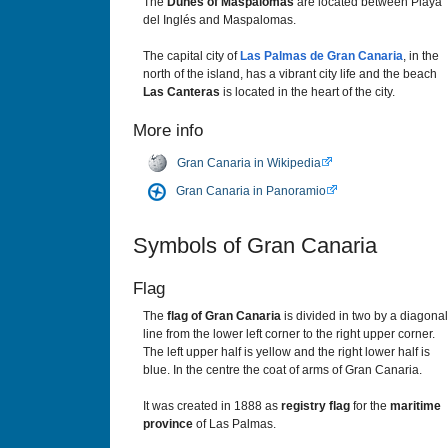
The
Dunes of Maspalomas
are located between Playa
del Inglés and Maspalomas.
The capital city of
Las Palmas de Gran Canaria
, in the
north of the island, has a vibrant city life and the beach
Las Canteras
is located in the heart of the city.
More info
Gran Canaria in Wikipedia
Gran Canaria in Panoramio
Symbols of Gran Canaria
Flag
The
flag of Gran Canaria
is divided in two by a diagonal
line from the lower left corner to the right upper corner.
The left upper half is yellow and the right lower half is
blue. In the centre the coat of arms of Gran Canaria.
It was created in 1888 as
registry flag
for the
maritime
province
of Las Palmas.