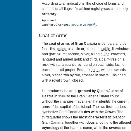
According to all indications, the
choice
of forms and
colours for all flags of maritime registry was completely
arbitrary
.
Approved:
Order of 20 Apr 1989 (
BOC
of 26 Apr
).
Coat of Arms
The
coat of arms of Gran Canaria
is per pale and per
fess: first,
gules
, a castle or, masoned
sable
, its windows
and gate azure; second, silver, a lion
gules
, crowned,
langued and armed gold; and third, a palm-tree on a
rock, with a rampant greyhound on each side, facing
each other, all proper. Bordure
gules
, with ten swords
silver, placed two by two, crossed in saltire. Ensigned
with a royal crown, closed.
It reproduces the arms
granted by Queen Juana of
Castile in 1506
to the Gran Canaria island council,
without the changes made later that identify the current
arms of the capital of the island. The two first quarters
symbolize Gran Canaria’s
ties with the Crown
. The
third quarter shows the
most characteristic plant
of
Gran Canaria, together with
dogs
alluding to the alleged
etymology
of the island’s name, while the
swords
on