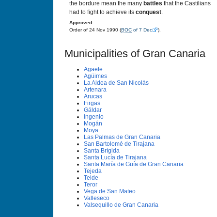
the bordure mean the many
battles
that the Castilians
had to fight to achieve its
conquest
.
Approved:
Order of 24 Nov 1990 (
BOC
of 7 Dec
).
Municipalities of Gran Canaria
Agaete
Agüimes
La Aldea de San Nicolás
Artenara
Arucas
Firgas
Gáldar
Ingenio
Mogán
Moya
Las Palmas de Gran Canaria
San Bartolomé de Tirajana
Santa Brí­gida
Santa Lucí­a de Tirajana
Santa Marí­a de Guí­a de Gran Canaria
Tejeda
Telde
Teror
Vega de San Mateo
Valleseco
Valsequillo de Gran Canaria