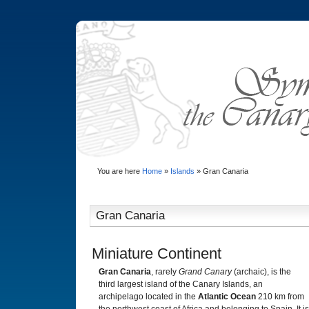
You are here
Home
»
Islands
»
Gran Canaria
Gran Canaria
Miniature Continent
Gran Canaria
, rarely
Grand Canary
(archaic), is the
third largest island of the Canary Islands, an
archipelago located in the
Atlantic Ocean
210 km from