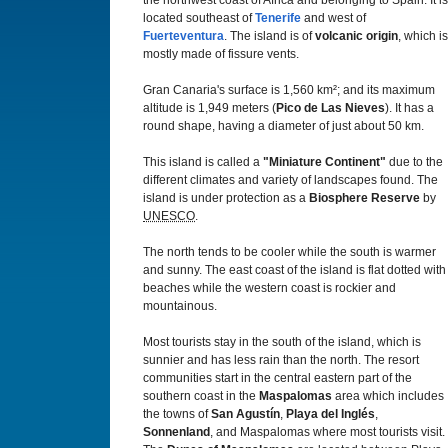
the northwest coast of Africa and belonging to Spain. It is
located southeast of
Tenerife
and west of
Fuerteventura
. The island is of
volcanic origin
, which is
mostly made of fissure vents.
Gran Canaria's surface is 1,560 km²; and its maximum
altitude is 1,949 meters (
Pico de Las Nieves
). It has a
round shape, having a diameter of just about 50 km.
This island is called a
"Miniature Continent"
due to the
different climates and variety of landscapes found. The
island is under protection as a
Biosphere Reserve
by
UNESCO
.
The north tends to be cooler while the south is warmer
and sunny. The east coast of the island is flat dotted with
beaches while the western coast is rockier and
mountainous.
Most tourists stay in the south of the island, which is
sunnier and has less rain than the north. The resort
communities start in the central eastern part of the
southern coast in the
Maspalomas
area which includes
the towns of
San Agustín
,
Playa del Inglés
,
Sonnenland
, and Maspalomas where most tourists visit.