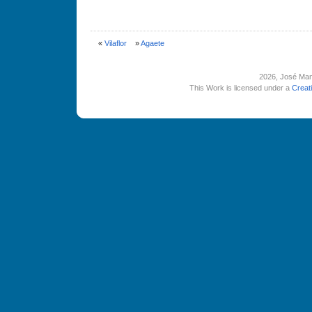
«
Vilaflor
»
Agaete
2026
, José Man
This Work is licensed under a
Creat