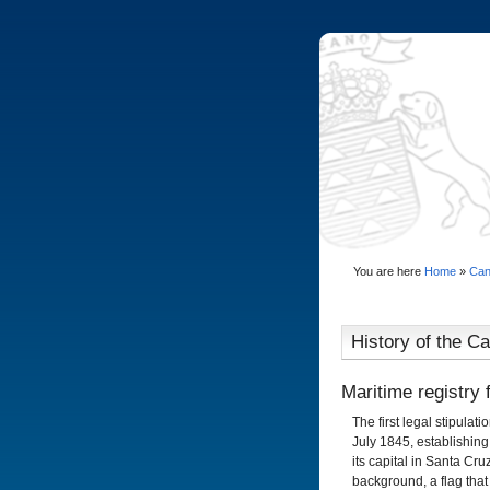
You are here
Home
»
Can
History of the Can
Maritime registry 
The first legal stipulat
July 1845, establishing 
its capital in Santa Cru
background, a flag that