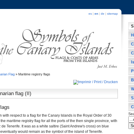
es
|
en
|
de
|
sitemap
S
H
C
C
I
P
arian Flag
»
Maritime registry flags
B
W
arian flag (II)
S
flags
C
Se
ion with respect to a flag for the Canary Islands is the Royal Order of 30
the maritime registry flag for all the ports of the then single province, with
z de Tenerife. It was as a white saltire (Saint Andrew's cross) on blue
 eventually would remain as the symbol of the island of Tenerife.