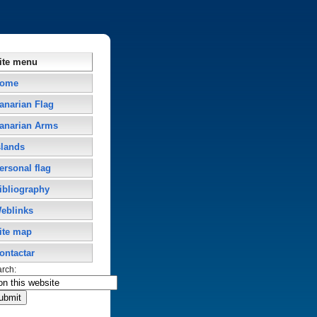
ite menu
ome
anarian Flag
anarian Arms
slands
ersonal flag
ibliography
eblinks
ite map
ontactar
arch: