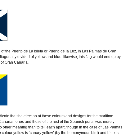
ag of the Puerto de La Isleta or Puerto de la Luz, in Las Palmas de Gran
diagonally divided of yellow and blue; likewise, this flag would end up by
 of Gran Canaria.
icate that the election of these colours and designs for the maritime
e Canarian ones and those of the rest of the Spanish ports, was merely
o other meaning than to tell each apart, though in the case of Las Palmas
he colour yellow is ‘canary yellow’ (by the homonymous bird) and blue is