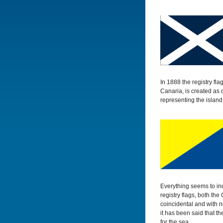
In 1888 the registry fl
Canaria, is created as 
representing the island
Everything seems to ind
registry flags, both th
coincidental and with n
it has been said that t
for the sea.