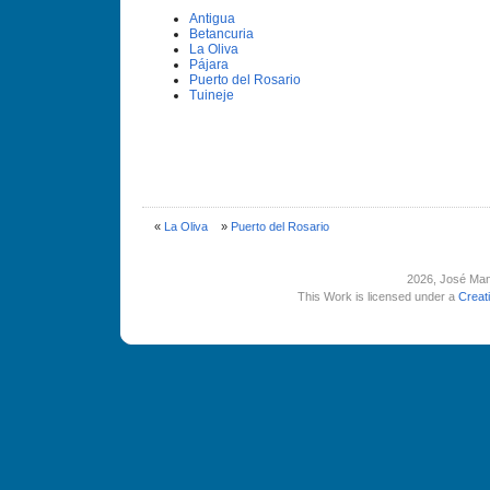
Antigua
Betancuria
La Oliva
Pájara
Puerto del Rosario
Tuineje
«
La Oliva
»
Puerto del Rosario
2026
, José Man
This Work is licensed under a
Creat