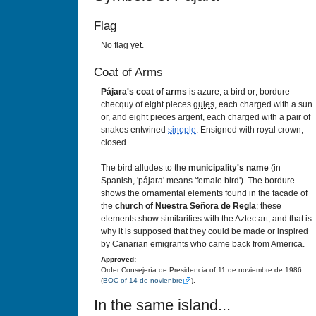
Flag
No flag yet.
Coat of Arms
Pájara's coat of arms
is azure, a bird or; bordure
checquy of eight pieces
gules
, each charged with a sun
or, and eight pieces argent, each charged with a pair of
snakes entwined
sinople
. Ensigned with royal crown,
closed.
The bird alludes to the
municipality's name
(in
Spanish, 'pájara' means 'female bird'). The bordure
shows the ornamental elements found in the facade of
the
church of Nuestra Señora de Regla
; these
elements show similarities with the Aztec art, and that is
why it is supposed that they could be made or inspired
by Canarian emigrants who came back from America.
Approved:
Order Consejería de Presidencia of 11 de noviembre de 1986
(
BOC
of 14 de novienbre
).
In the same island...