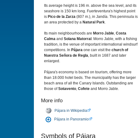
Its average height is 196 m. above the sea level, and its
seashore is 150 km long. Fuerteventura's highest point
is
Pico de la Zarza
(807 m.), in Jandía. This peninsula is
an area protected by a
Natural Park
.
Its main neighbourhoods are
Morro Jable
,
Costa
Calma
and
Solana Matorral
. Morro Jable, with a fishing
tradition, is the venue of important international windsurf
competitions. In
Pájara
one can visit the
church of
Nuestra Señora de Regla
, built in 1687 and later
enlarged.
Pájara's economy is based on tourism, offering more
than 18.000 hotel beds. The municipality has the larger
beach area of all the Canary Islands. Outstanding are
those of
Sotavento
,
Cofete
and Morro Jable.
More info
Pájara in Wikipedia
Pájara in Panoramio
Symbols of Pájara