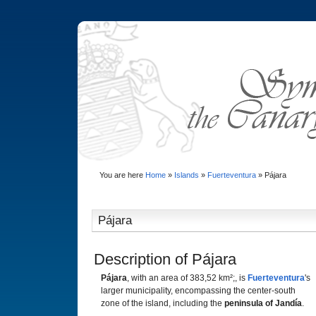
You are here
Home
»
Islands
»
Fuerteventura
»
Pájara
Pájara
Description of Pájara
Pájara
, with an area of 383,52 km²;, is
Fuerteventura
's
larger municipality, encompassing the center-south
zone of the island, including the
peninsula of Jandía
.