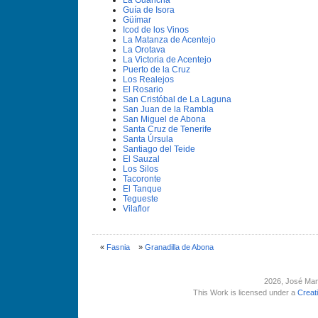
La Guancha
Guí­a de Isora
Güí­mar
Icod de los Vinos
La Matanza de Acentejo
La Orotava
La Victoria de Acentejo
Puerto de la Cruz
Los Realejos
El Rosario
San Cristóbal de La Laguna
San Juan de la Rambla
San Miguel de Abona
Santa Cruz de Tenerife
Santa Úrsula
Santiago del Teide
El Sauzal
Los Silos
Tacoronte
El Tanque
Tegueste
Vilaflor
«
Fasnia
»
Granadilla de Abona
2026
, José Man
This Work is licensed under a
Creat