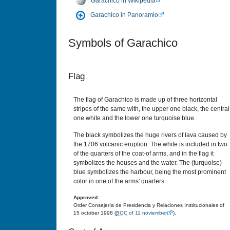
Garachico in Wikipedia
Garachico in Panoramio
Symbols of Garachico
Flag
The flag of Garachico is made up of three horizontal
stripes of the same with, the upper one black, the central
one white and the lower one turquoise blue.
The black symbolizes the huge rivers of lava caused by
the 1706 volcanic eruption. The white is included in two
of the quarters of the coat-of arms, and in the flag it
symbolizes the houses and the water. The (turquoise)
blue symbolizes the harbour, being the most prominent
color in one of the arms' quarters.
Approved:
Order Consejería de Presidencia y Relaciones Institucionales of
15 october 1998 (
BOC
of 11 noviember
).