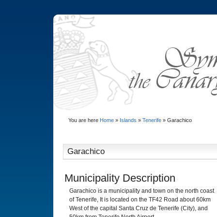
You are here
Home
»
Islands
»
Tenerife
»
Garachico
Garachico
Municipality Description
Garachico is a municipality and town on the north coast
of Tenerife, It is located on the TF42 Road about 60km
West of the capital Santa Cruz de Tenerife (City), and