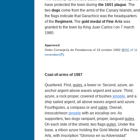
have protected the town during
the
1601
plague
. The
two
dogs
come from the arms of the Canary Islands, and
the flags indicate that Garachico was the headquarters
of the
Regiment.
The
gold medal of Fine Arts
was
granted to the town by King Juan Carlos I on 7 march
1980.
Approved:
Order Consejería de Presidencia of 19 october 1992 (
BOC
of 11
november
).
Coat-of-arms of 1987
Quartered. First,
gules
, a tower or. Second, azure, an
anchor argent above waves argent and azure. Third,
azure, a rock proper, covered of bushes
sinople
, and a
ship sailed argent, all above waves argent and azure.
Fourthgules, a compass or and
sable
. Overall,
inescutcheon
sinople
with an escallop oro. As
supporters, two dogs rampant, proper, langued
gules
.
On each side of the shield, two flags
gules
. Under the
base, a riibon azure holding the Gold Medal of the Fine
Arts, with inscription "Glorioso en su Adversidad"