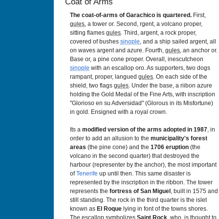
Coat of Arms
The coat-of-arms of Garachico is quartered.
First,
gules
, a tower or. Second, rgent, a volcano proper,
sitting flames
gules
. Third, argent, a rock proper,
covered of bushes
sinople
, and a ship sailed argent, all
on waves argent and azure. Fourth,
gules
, an anchor or.
Base or, a pine cone proper. Overall, inescutcheon
sinople
with an escallop oro. As supporters, two dogs
rampant, proper, langued
gules
. On each side of the
shield, two flags
gules
. Under the base, a riibon azure
holding the Gold Medal of the Fine Arts, with inscription
"Glorioso en su Adversidad" (Glorous in its Misfortune)
in gold. Ensigned with a royal crown.
Its a
modified version of the arms adopted in 1987
, in
order to add an allusion to the
municipality's forest
areas
(the pine cone) and the
1706
eruption
(the
volcano in the second quarter) that destroyed the
harbour (representer by the anchor), the most important
of
Tenerife
up until then. This same disaster is
represented by the inscription in the ribbon. The tower
represents the
fortress of San Miguel
, built in 1575 and
still standing. The rock in the third quarter is the islet
known as
El Roque
lying in font of the towns shores.
The escallop symbolizes
Saint Rock
, who is thought to