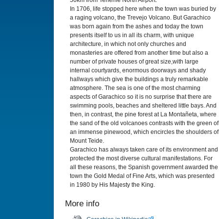
50km from Tenerife North Airport.
In 1706, life stopped here when the town was buried by
a raging volcano, the Trevejo Volcano. But Garachico
was born again from the ashes and today the town
presents itself to us in all its charm, with unique
architecture, in which not only churches and
monasteries are offered from another time but also a
number of private houses of great size,with large
internal courtyards, enormous doorways and shady
hallways which give the buildings a truly remarkable
atmosphere. The sea is one of the most charming
aspects of Garachico so it is no surprise that there are
swimming pools, beaches and sheltered little bays. And
then, in contrast, the pine forest at La Montañeta, where
the sand of the old volcanoes contrasts with the green of
an immense pinewood, which encircles the shoulders of
Mount Teide.
Garachico has always taken care of its environment and
protected the most diverse cultural manifestations. For
all these reasons, the Spanish government awarded the
town the Gold Medal of Fine Arts, which was presented
in 1980 by His Majesty the King.
More info