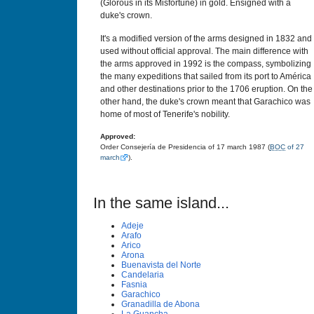
(Glorous in its Misfortune) in gold. Ensigned with a
duke's crown.
It's a modified version of the arms designed in 1832 and
used without official approval. The main difference with
the arms approved in 1992 is the compass, symbolizing
the many expeditions that sailed from its port to América
and other destinations prior to the 1706 eruption. On the
other hand, the duke's crown meant that Garachico was
home of most of Tenerife's nobility.
Approved:
Order Consejería de Presidencia of 17 march 1987 (
BOC
of 27
march
).
In the same island...
Adeje
Arafo
Arico
Arona
Buenavista del Norte
Candelaria
Fasnia
Garachico
Granadilla de Abona