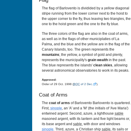
Flag
The flag of Barlovento is dividided by a yellow diagonal
stripe running from the lower corner next to the hoist to
the upper corner to the fly, thus leaving two triangles, the
one to the hoist green and the one to the fly blue.
The three colors of the flag are also in the coat of arms,
as well as in the flags of other municiplaties of La
Palma, and the blue and the yellow are in the flag of the
Canary Islands, too. The green represents the
mountains
; the yellow, a symbol of gold and plenty,
represents the municipality's
grain wealth
in the past.
The blue represents the islands'
clean skies
, allowing
several astronomical observatories to work in its peaks.
Approved:
Order of 29 Oct. 1998 (
BOC
of 2 Dec.
).
Coat of Arms
The
coat of arms
of Barlovento Barlovento is quartered.
First,
sinople
, an 'A' and a 'M' (the initials of 'Ave Maria')
entwined argent. Second, azure, a lighthouse
sable
masoned argent, with its lantern and five light beams or,
its base argent and
sable
, with door and windows
sinople
. Third, azure, a Christian ship
sable
, its sails or