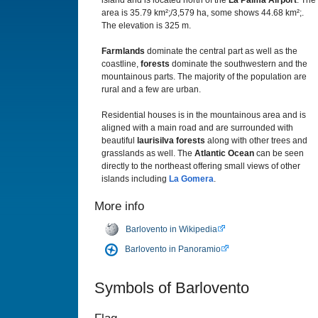
island and is located north of the
La Palma Airport
. The
area is 35.79 km²;/3,579 ha, some shows 44.68 km²;.
The elevation is 325 m.
Farmlands
dominate the central part as well as the
coastline,
forests
dominate the southwestern and the
mountainous parts. The majority of the population are
rural and a few are urban.
Residential houses is in the mountainous area and is
aligned with a main road and are surrounded with
beautiful
laurisilva forests
along with other trees and
grasslands as well. The
Atlantic Ocean
can be seen
directly to the northeast offering small views of other
islands including
La Gomera
.
More info
Barlovento in Wikipedia
Barlovento in Panoramio
Symbols of Barlovento