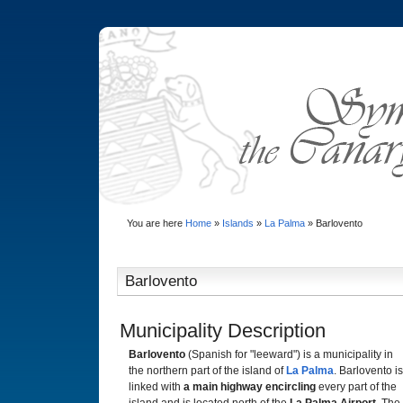
You are here
Home
»
Islands
»
La Palma
»
Barlovento
Barlovento
Municipality Description
Barlovento
(Spanish for "leeward") is a municipality in
the northern part of the island of
La Palma
. Barlovento is
linked with
a main highway encircling
every part of the