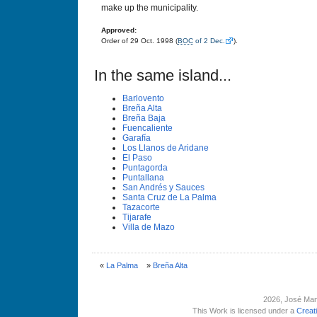
make up the municipality.
Approved:
Order of 29 Oct. 1998 (
BOC
of 2 Dec.
).
In the same island...
Barlovento
Breña Alta
Breña Baja
Fuencaliente
Garafí­a
Los Llanos de Aridane
El Paso
Puntagorda
Puntallana
San Andrés y Sauces
Santa Cruz de La Palma
Tazacorte
Tijarafe
Villa de Mazo
«
La Palma
»
Breña Alta
2026
, José Man
This Work is licensed under a
Creat