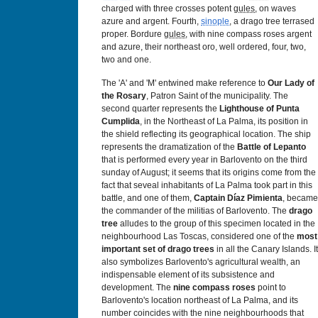
charged with three crosses potent
gules
, on waves
azure and argent. Fourth,
sinople
, a drago tree terrased
proper. Bordure
gules
, with nine compass roses argent
and azure, their northeast oro, well ordered, four, two,
two and one.
The 'A' and 'M' entwined make reference to
Our Lady of
the Rosary
, Patron Saint of the municipality. The
second quarter represents the
Lighthouse of Punta
Cumplida
, in the Northeast of La Palma, its position in
the shield reflecting its geographical location. The ship
represents the dramatization of the
Battle of Lepanto
that is performed every year in Barlovento on the third
sunday of August; it seems that its origins come from the
fact that seveal inhabitants of La Palma took part in this
battle, and one of them,
Captain Díaz Pimienta
, became
the commander of the militias of Barlovento. The
drago
tree
alludes to the group of this specimen located in the
neighbourhood Las Toscas, considered one of the
most
important set of drago trees
in all the Canary Islands. It
also symbolizes Barlovento's agricultural wealth, an
indispensable element of its subsistence and
development. The
nine compass roses
point to
Barlovento's location northeast of La Palma, and its
number coincides with the nine neighbourhoods that